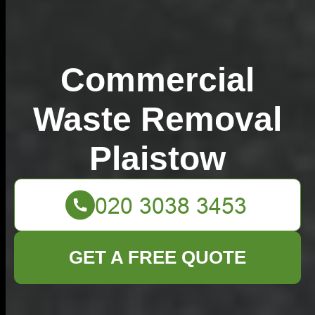
Commercial
Waste Removal
Plaistow
GET A FREE QUOTE