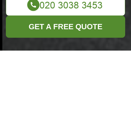
GET A FREE QUOTE
Commercial Waste
Removal Plaistow —
Insurance & Safety
Commitment
Commercial Waste