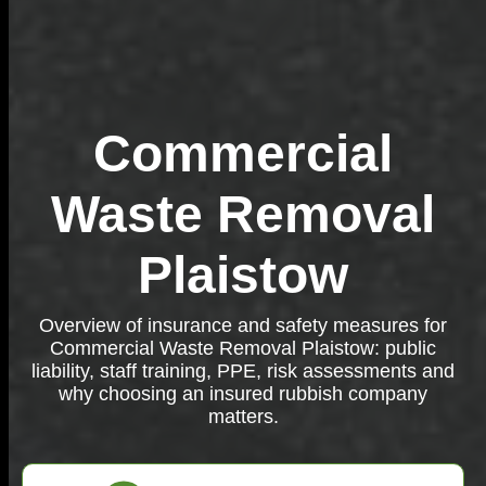
Commercial
Waste Removal
Plaistow
Overview of insurance and safety measures for
Commercial Waste Removal Plaistow: public
liability, staff training, PPE, risk assessments and
why choosing an insured rubbish company
matters.