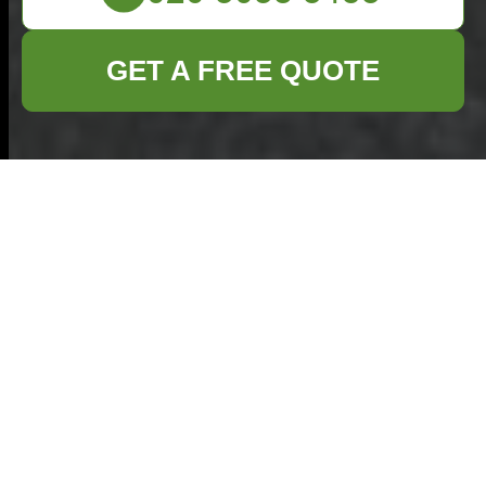
GET A FREE QUOTE
Privacy Policy for
Commercial Waste
Removal in Plaistow
At our company, we prioritize the privacy
and security of our clients' personal
information. This Privacy Policy outlines the
types of data we collect, how we use and