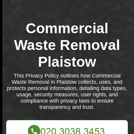
Commercial
Waste Removal
Plaistow
This Privacy Policy outlines how Commercial
Waste Removal in Plaistow collects, uses, and
protects personal information, detailing data types,
usage, security measures, user rights, and
compliance with privacy laws to ensure
transparency and trust.