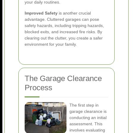
your daily routines.
Improved Safety
is another crucial
advantage. Cluttered garages can pose
safety hazards, including tripping hazards,
blocked exits, and increased fire risks. By
clearing out the clutter, you create a safer
environment for your family.
The Garage Clearance
Process
The first step in
garage clearance is
conducting an initial
assessment. This
involves evaluating