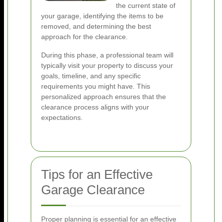
the current state of
your garage, identifying the items to be
removed, and determining the best
approach for the clearance.
During this phase, a professional team will
typically visit your property to discuss your
goals, timeline, and any specific
requirements you might have. This
personalized approach ensures that the
clearance process aligns with your
expectations.
Tips for an Effective
Garage Clearance
Proper planning is essential for an effective