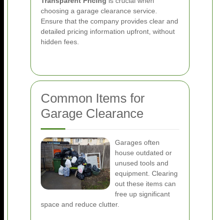
Transparent Pricing
is crucial when
choosing a garage clearance service.
Ensure that the company provides clear and
detailed pricing information upfront, without
hidden fees.
Common Items for
Garage Clearance
Garages often
house outdated or
unused tools and
equipment. Clearing
out these items can
free up significant
space and reduce clutter.