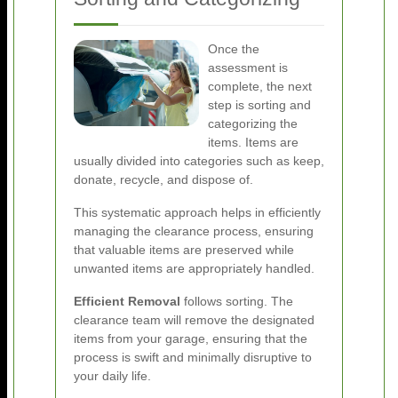
Once the
assessment is
complete, the next
step is sorting and
categorizing the
items. Items are
usually divided into categories such as keep,
donate, recycle, and dispose of.
This systematic approach helps in efficiently
managing the clearance process, ensuring
that valuable items are preserved while
unwanted items are appropriately handled.
Efficient Removal
follows sorting. The
clearance team will remove the designated
items from your garage, ensuring that the
process is swift and minimally disruptive to
your daily life.