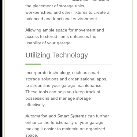
the placement of storage units,
workbenches, and other fixtures to create a
balanced and functional environment.
Allowing ample space for movement and
access to stored items enhances the
usability of your garage.
Utilizing Technology
Incorporate technology, such as smart
storage solutions and organizational apps,
to streamline your garage maintenance.
These tools can help you keep track of
possessions and manage storage
effectively.
Automation and Smart Systems
can further
enhance the functionality of your garage,
making it easier to maintain an organized
space.