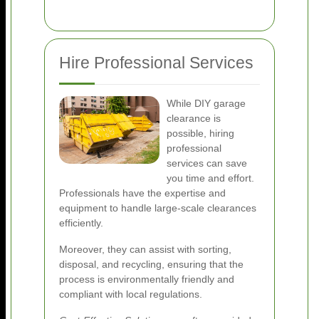
Hire Professional Services
While DIY garage
clearance is
possible, hiring
professional
services can save
you time and effort.
Professionals have the expertise and
equipment to handle large-scale clearances
efficiently.
Moreover, they can assist with sorting,
disposal, and recycling, ensuring that the
process is environmentally friendly and
compliant with local regulations.