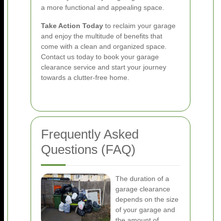
a more functional and appealing space.
Take Action Today
to reclaim your garage
and enjoy the multitude of benefits that
come with a clean and organized space.
Contact us today to book your garage
clearance service and start your journey
towards a clutter-free home.
Frequently Asked
Questions (FAQ)
The duration of a
garage clearance
depends on the size
of your garage and
the amount of