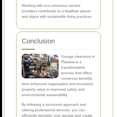
Working with eco-conscious service
providers contributes to a healthier planet
and aligns with sustainable living practices.
Conclusion
Garage clearance in
Plaistow is a
transformative
process that offers
numerous benefits,
from enhanced organization and increased
property value to improved safety and
environmental sustainability.
By following a structured approach and
utilizing professional services, you can
efficiently declutter your garage and create