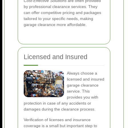
Cost-Effective Solutions
are often provided
by professional clearance services. They
can offer competitive pricing and packages
tailored to your specific needs, making
garage clearance more affordable.
Licensed and Insured
Always choose a
licensed and insured
garage clearance
service. This
provides you with
protection in case of any accidents or
damages during the clearance process.
Verification of licenses and insurance
coverage is a small but important step to