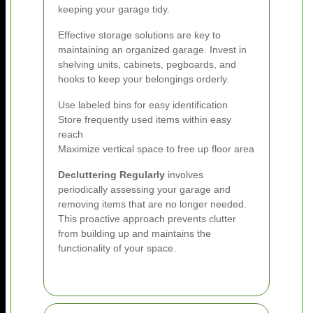
keeping your garage tidy.
Effective storage solutions are key to
maintaining an organized garage. Invest in
shelving units, cabinets, pegboards, and
hooks to keep your belongings orderly.
Use labeled bins for easy identification
Store frequently used items within easy
reach
Maximize vertical space to free up floor area
Decluttering Regularly
involves
periodically assessing your garage and
removing items that are no longer needed.
This proactive approach prevents clutter
from building up and maintains the
functionality of your space.