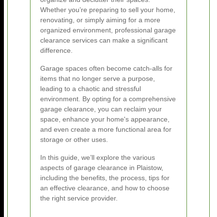
Whether you’re preparing to sell your home,
renovating, or simply aiming for a more
organized environment, professional garage
clearance services can make a significant
difference.
Garage spaces often become catch-alls for
items that no longer serve a purpose,
leading to a chaotic and stressful
environment. By opting for a comprehensive
garage clearance, you can reclaim your
space, enhance your home's appearance,
and even create a more functional area for
storage or other uses.
In this guide, we’ll explore the various
aspects of garage clearance in Plaistow,
including the benefits, the process, tips for
an effective clearance, and how to choose
the right service provider.