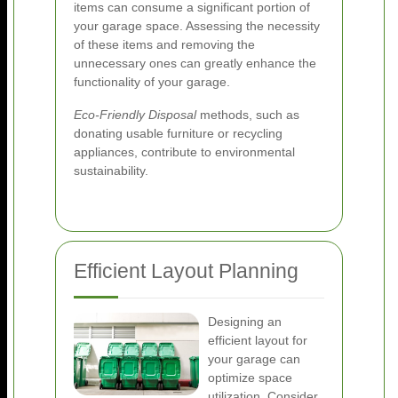
items can consume a significant portion of
your garage space. Assessing the necessity
of these items and removing the
unnecessary ones can greatly enhance the
functionality of your garage.
Eco-Friendly Disposal
methods, such as
donating usable furniture or recycling
appliances, contribute to environmental
sustainability.
Efficient Layout Planning
Designing an
efficient layout for
your garage can
optimize space
utilization. Consider