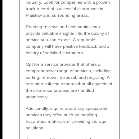
industry. Look for companies with a proven
track record of successful clearances in
Plaistow and surrounding areas.
Reading reviews and testimonials can
provide valuable insights into the quality of
service you can expect. A reputable
company will have positive feedback and a
history of satisfied customers.
Opt for a service provider that offers a
comprehensive range of services, including
sorting, removal, disposal, and recycling. A
one-stop solution ensures that all aspects of
the clearance process are handled
seamlessly.
Additionally, inquire about any specialized
services they offer, such as handling
hazardous materials or providing storage
solutions.