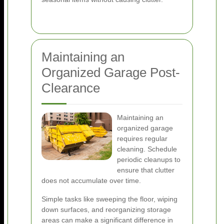
Maintaining an
Organized Garage Post-
Clearance
Maintaining an
organized garage
requires regular
cleaning. Schedule
periodic cleanups to
ensure that clutter
does not accumulate over time.
Simple tasks like sweeping the floor, wiping
down surfaces, and reorganizing storage
areas can make a significant difference in