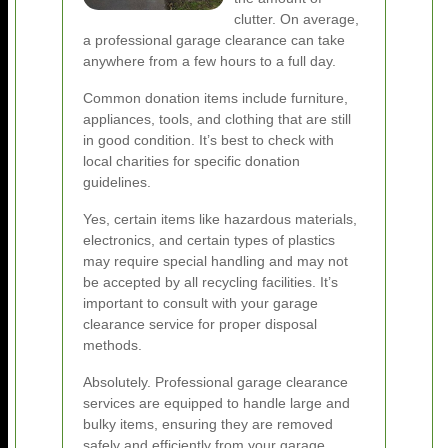
clutter. On average,
a professional garage clearance can take
anywhere from a few hours to a full day.
Common donation items include furniture,
appliances, tools, and clothing that are still
in good condition. It’s best to check with
local charities for specific donation
guidelines.
Yes, certain items like hazardous materials,
electronics, and certain types of plastics
may require special handling and may not
be accepted by all recycling facilities. It’s
important to consult with your garage
clearance service for proper disposal
methods.
Absolutely. Professional garage clearance
services are equipped to handle large and
bulky items, ensuring they are removed
safely and efficiently from your garage.