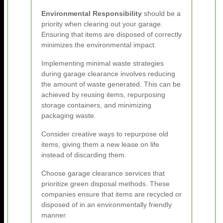
Environmental Responsibility
should be a
priority when clearing out your garage.
Ensuring that items are disposed of correctly
minimizes the environmental impact.
Implementing minimal waste strategies
during garage clearance involves reducing
the amount of waste generated. This can be
achieved by reusing items, repurposing
storage containers, and minimizing
packaging waste.
Consider creative ways to repurpose old
items, giving them a new lease on life
instead of discarding them.
Choose garage clearance services that
prioritize green disposal methods. These
companies ensure that items are recycled or
disposed of in an environmentally friendly
manner.