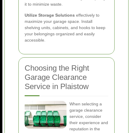
it to minimize waste.
Utilize Storage Solutions
effectively to
maximize your garage space. Install
shelving units, cabinets, and hooks to keep
your belongings organized and easily
accessible.
Choosing the Right
Garage Clearance
Service in Plaistow
When selecting a
garage clearance
service, consider
their experience and
reputation in the