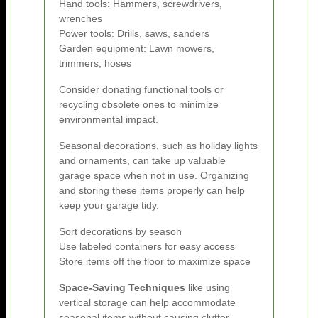
Hand tools: Hammers, screwdrivers,
wrenches
Power tools: Drills, saws, sanders
Garden equipment: Lawn mowers,
trimmers, hoses
Consider donating functional tools or
recycling obsolete ones to minimize
environmental impact.
Seasonal decorations, such as holiday lights
and ornaments, can take up valuable
garage space when not in use. Organizing
and storing these items properly can help
keep your garage tidy.
Sort decorations by season
Use labeled containers for easy access
Store items off the floor to maximize space
Space-Saving Techniques
like using
vertical storage can help accommodate
seasonal items without causing clutter.