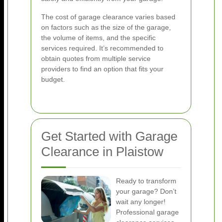
The cost of garage clearance varies based
on factors such as the size of the garage,
the volume of items, and the specific
services required. It’s recommended to
obtain quotes from multiple service
providers to find an option that fits your
budget.
Get Started with Garage
Clearance in Plaistow
Ready to transform
your garage? Don’t
wait any longer!
Professional garage