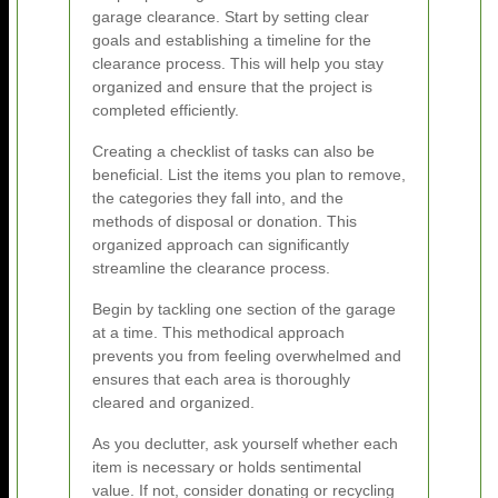
garage clearance. Start by setting clear
goals and establishing a timeline for the
clearance process. This will help you stay
organized and ensure that the project is
completed efficiently.
Creating a checklist of tasks can also be
beneficial. List the items you plan to remove,
the categories they fall into, and the
methods of disposal or donation. This
organized approach can significantly
streamline the clearance process.
Begin by tackling one section of the garage
at a time. This methodical approach
prevents you from feeling overwhelmed and
ensures that each area is thoroughly
cleared and organized.
As you declutter, ask yourself whether each
item is necessary or holds sentimental
value. If not, consider donating or recycling