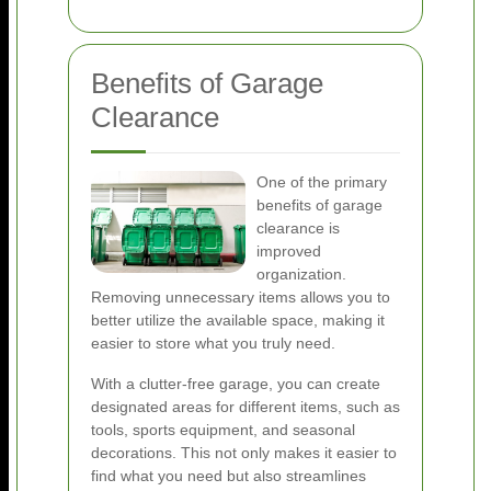
Benefits of Garage
Clearance
One of the primary
benefits of garage
clearance is
improved
organization.
Removing unnecessary items allows you to
better utilize the available space, making it
easier to store what you truly need.
With a clutter-free garage, you can create
designated areas for different items, such as
tools, sports equipment, and seasonal
decorations. This not only makes it easier to
find what you need but also streamlines