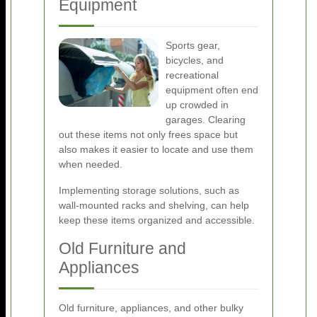
Equipment
Sports gear,
bicycles, and
recreational
equipment often end
up crowded in
garages. Clearing
out these items not only frees space but
also makes it easier to locate and use them
when needed.
Implementing storage solutions, such as
wall-mounted racks and shelving, can help
keep these items organized and accessible.
Old Furniture and
Appliances
Old furniture, appliances, and other bulky