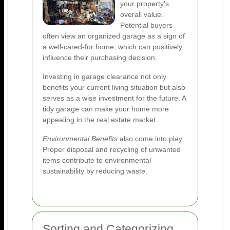
your property's
overall value.
Potential buyers
often view an organized garage as a sign of
a well-cared-for home, which can positively
influence their purchasing decision.
Investing in garage clearance not only
benefits your current living situation but also
serves as a wise investment for the future. A
tidy garage can make your home more
appealing in the real estate market.
Environmental Benefits
also come into play.
Proper disposal and recycling of unwanted
items contribute to environmental
sustainability by reducing waste.
Sorting and Categorizing