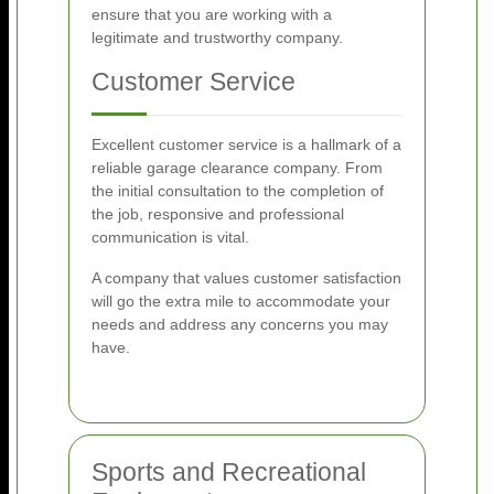
ensure that you are working with a
legitimate and trustworthy company.
Customer Service
Excellent customer service is a hallmark of a
reliable garage clearance company. From
the initial consultation to the completion of
the job, responsive and professional
communication is vital.
A company that values customer satisfaction
will go the extra mile to accommodate your
needs and address any concerns you may
have.
Sports and Recreational