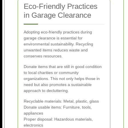
Eco-Friendly Practices
in Garage Clearance
Adopting eco-friendly practices during
garage clearance is essential for
environmental sustainability. Recycling
unwanted items reduces waste and
conserves resources.
Donate items that are still in good condition
to local charities or community
organizations. This not only helps those in
need but also promotes a sustainable
approach to decluttering.
Recyclable materials: Metal, plastic, glass
Donate usable items: Furniture, tools,
appliances
Proper disposal: Hazardous materials,
electronics