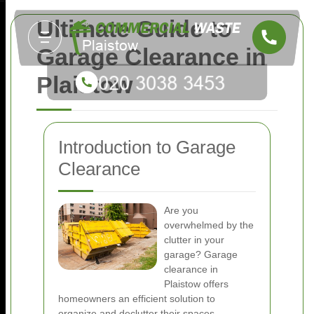
Ultimate Guide to
Garage Clearance in
Plaistow
Introduction to Garage
Clearance
Are you
overwhelmed by the
clutter in your
garage? Garage
clearance in
Plaistow offers
homeowners an efficient solution to
organize and declutter their spaces.