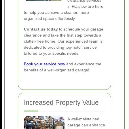
clearance services
in Plaistow are here
to help you achieve a cleaner, more
organized space effortlessly.
Contact us today
to schedule your garage
clearance and take the first step towards a
clutter-free home. Our experienced team is
dedicated to providing top-notch service
tailored to your specific needs.
Book your service now
and experience the
benefits of a well-organized garage!
Increased Property Value
A well-maintained
garage can enhance