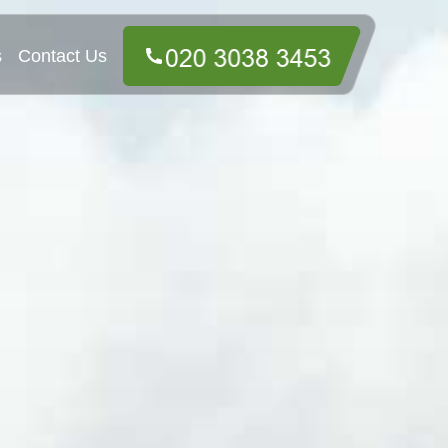
s
Contact Us