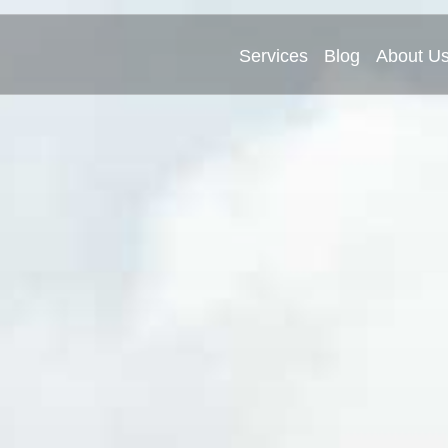
Services
Blog
About U